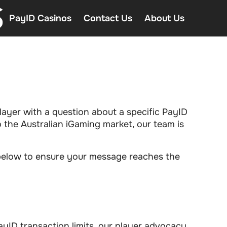
PayID Casinos
Contact Us
About Us
PayID Casinos
Contact Us
About Us
layer with a question about a specific PayID
o the Australian iGaming market, our team is
s below to ensure your message reaches the
PayID transaction limits, our player advocacy