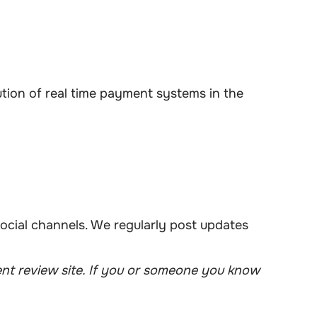
ution of real time payment systems in the
ocial channels. We regularly post updates
ent review site. If you or someone you know