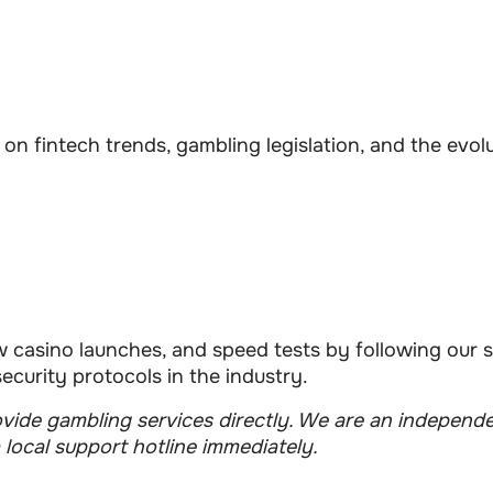
 on fintech trends, gambling legislation, and the evol
 casino launches, and speed tests by following our s
ecurity protocols in the industry.
vide gambling services directly. We are an independ
 local support hotline immediately.