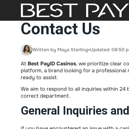
Contact Us
Written by Maya Sterling
Updated: 08:50 p
At
Best PayID Casinos
, we prioritize clear
platform, a brand looking for a professional
ready to assist.
We aim to respond to all inquiries within 2
correct department.
General Inquiries an
If you have encountered an issue with a casin