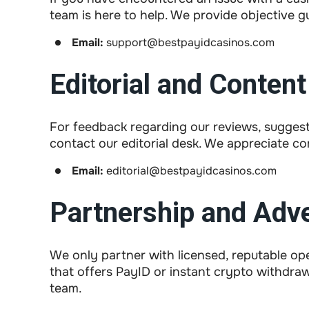
team is here to help. We provide objective 
Email:
support@bestpayidcasinos.com
Editorial and Content
For feedback regarding our reviews, suggesti
contact our editorial desk. We appreciate c
Email:
editorial@bestpayidcasinos.com
Partnership and Adve
We only partner with licensed, reputable op
that offers PayID or instant crypto withdra
team.