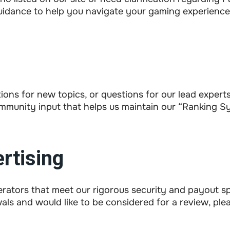
guidance to help you navigate your gaming experience
ons for new topics, or questions for our lead experts
ommunity input that helps us maintain our “Ranking 
rtising
erators that meet our rigorous security and payout s
wals and would like to be considered for a review, pl