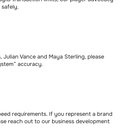
 safely.
, Julian Vance and Maya Sterling, please
System” accuracy.
peed requirements. If you represent a brand
ease reach out to our business development