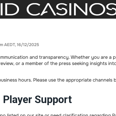
m AEDT, 16/12/2025
 communication and transparency. Whether you are a p
 review, or a member of the press seeking insights int
4 business hours. Please use the appropriate channel
d Player Support
o listed on our site or need clarification regarding 