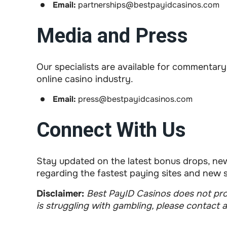
Email:
partnerships@bestpayidcasinos.com
Media and Press
Our specialists are available for commentary
online casino industry.
Email:
press@bestpayidcasinos.com
Connect With Us
Stay updated on the latest bonus drops, new
regarding the fastest paying sites and new s
Disclaimer:
Best PayID Casinos does not pro
is struggling with gambling, please contact a