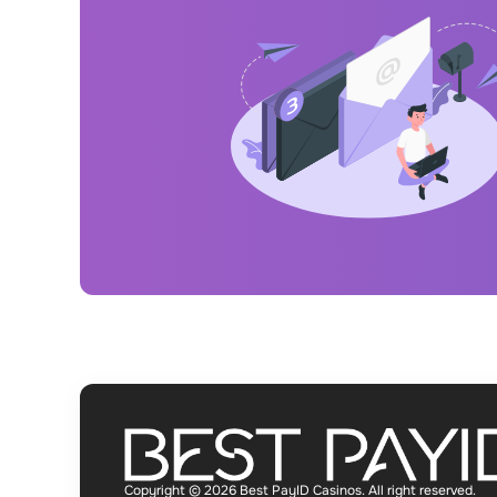
Copyright © 2026 Best PayID Casinos. All right reserved.