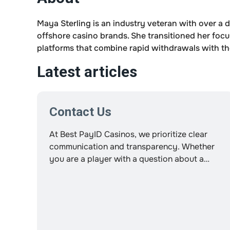
Maya Sterling is an industry veteran with over a 
offshore casino brands. She transitioned her focu
platforms that combine rapid withdrawals with th
Latest articles
Contact Us
At Best PayID Casinos, we prioritize clear
communication and transparency. Whether
you are a player with a question about a
specific PayID platform, a brand looking for
a professional review, or a member of the
press seeking insights into the Australian
iGaming market, our team is ready to assist.
We aim to respond to all