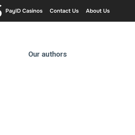
PayID Casinos
Contact Us
About Us
PayID Casinos
Contact Us
About Us
Our authors