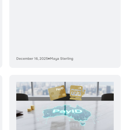
a one-stop shop for both newcomers
December 16, 2025
Maya Sterling