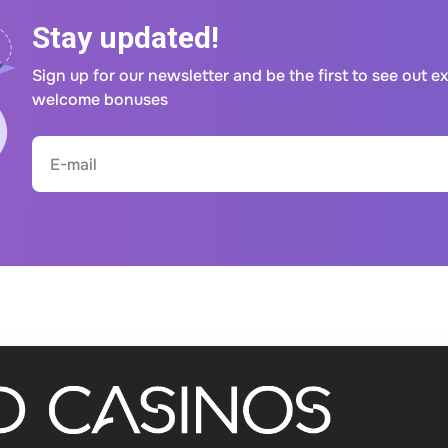
Stay updated!
Sign up for our newsletter and be the first to see out e
welcome bonuses