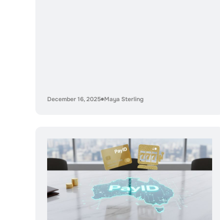
December 16, 2025
Maya Sterling