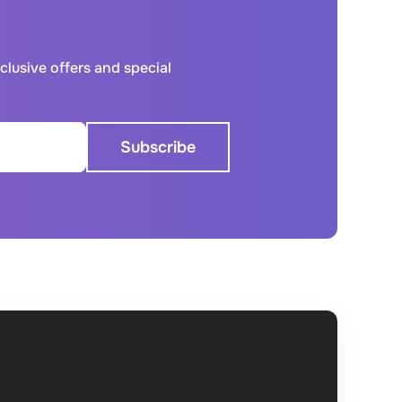
xclusive offers and special
Subscribe