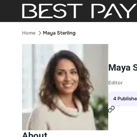
Home
Maya Sterling
Maya S
editor
4 Publishe
About