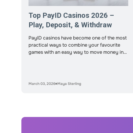
Top PayID Casinos 2026 –
Play, Deposit, & Withdraw
PayID casinos have become one of the most
practical ways to combine your favourite
games with an easy way to move money into
your gambling account. It connects directly
to your Australian bank account, deposits
land instantly, and withdrawals clear faster
than most other methods available to local
March 03, 2026
Maya Sterling
players. No card numbers. Zero third-party
wallets.