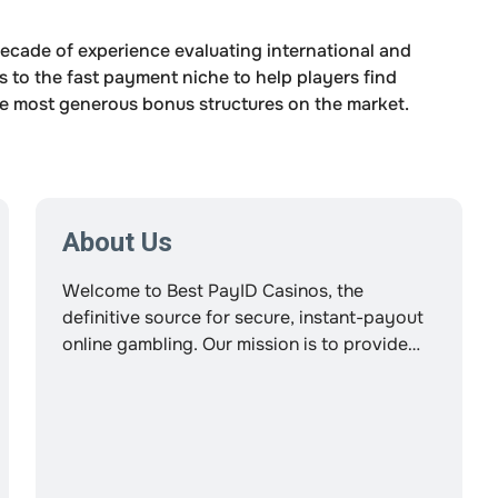
decade of experience evaluating international and
s to the fast payment niche to help players find
e most generous bonus structures on the market.
About Us
Welcome to Best PayID Casinos, the
definitive source for secure, instant-payout
online gambling. Our mission is to provide
players with verified, objective data to
empower them in selecting the most
transparent and trustworthy platforms
available today. In an industry that is
growing at an astronomical rate, we serve as