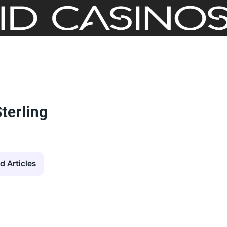
terling
d Articles