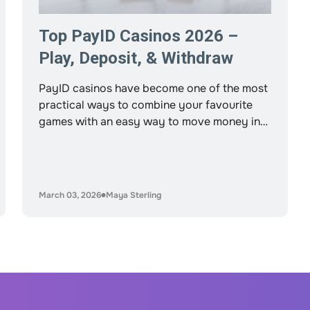
Top PayID Casinos 2026 –
Play, Deposit, & Withdraw
PayID casinos have become one of the most
practical ways to combine your favourite
games with an easy way to move money into
your gambling account. It connects directly
to your Australian bank account, deposits
land instantly, and withdrawals clear faster
than most other methods available to local
March 03, 2026
Maya Sterling
players. No card numbers. Zero third-party
wallets.